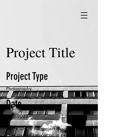
Project Title
Project Type
Photography
Date
April 2023
This is where the project description goes.
Give an overview or go in depth - what