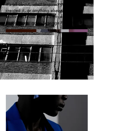
it's all about, what inspired you, how you
created it, or anything else you'd like
visitors to know. To add Project
descriptions, go to Manage Projects.